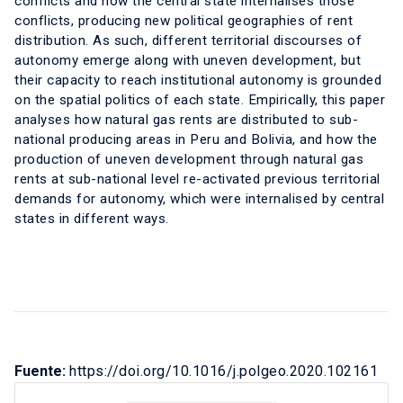
conflicts and how the central state internalises those
conflicts, producing new political geographies of rent
distribution. As such, different territorial discourses of
autonomy emerge along with uneven development, but
their capacity to reach institutional autonomy is grounded
on the spatial politics of each state. Empirically, this paper
analyses how natural gas rents are distributed to sub-
national producing areas in Peru and Bolivia, and how the
production of uneven development through natural gas
rents at sub-national level re-activated previous territorial
demands for autonomy, which were internalised by central
states in different ways.
Fuente:
https://doi.org/10.1016/j.polgeo.2020.102161