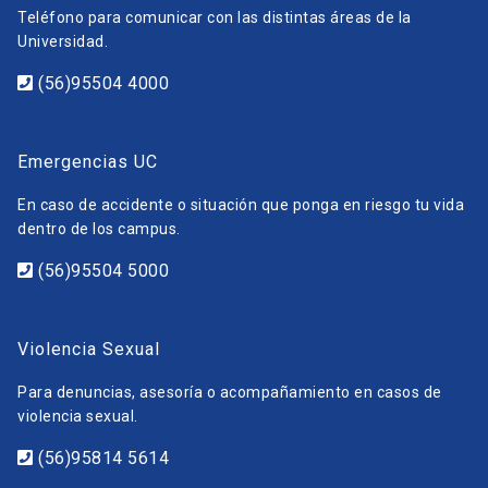
Teléfono para comunicar con las distintas áreas de la
Universidad.
(56)95504 4000
Emergencias UC
En caso de accidente o situación que ponga en riesgo tu vida
dentro de los campus.
(56)95504 5000
Violencia Sexual
Para denuncias, asesoría o acompañamiento en casos de
violencia sexual.
(56)95814 5614