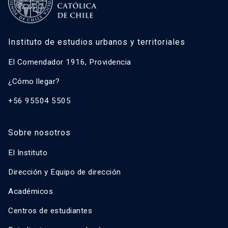
Instituto de estudios urbanos y territoriales
El Comendador 1916, Providencia
¿Cómo llegar?
+56 95504 5505
Sobre nosotros
El Instituto
Dirección y Equipo de dirección
Académicos
Centros de estudiantes