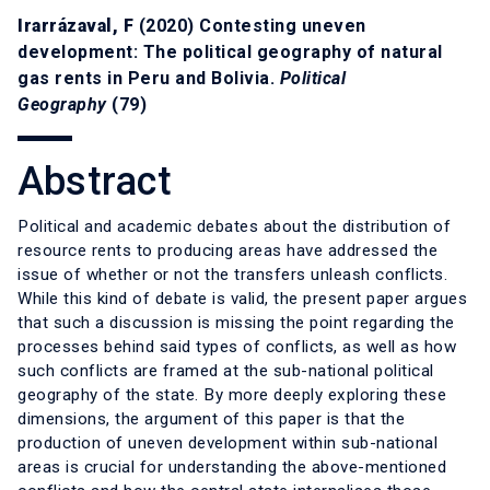
Irarrázaval, F
(2020) Contesting uneven
development: The political geography of natural
gas rents in Peru and Bolivia.
Political
Geography
(79)
Abstract
Political and academic debates about the distribution of
resource rents to producing areas have addressed the
issue of whether or not the transfers unleash conflicts.
While this kind of debate is valid, the present paper argues
that such a discussion is missing the point regarding the
processes behind said types of conflicts, as well as how
such conflicts are framed at the sub-national political
geography of the state. By more deeply exploring these
dimensions, the argument of this paper is that the
production of uneven development within sub-national
areas is crucial for understanding the above-mentioned