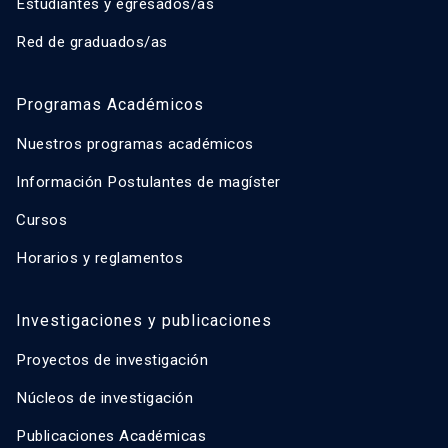
Estudiantes y egresados/as
Red de graduados/as
Programas Académicos
Nuestros programas académicos
Información Postulantes de magíster
Cursos
Horarios y reglamentos
Investigaciones y publicaciones
Proyectos de investigación
Núcleos de investigación
Publicaciones Académicas