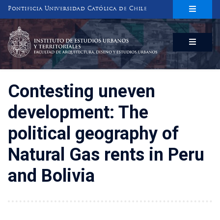
Pontificia Universidad Católica de Chile
INSTITUTO DE ESTUDIOS URBANOS
Y TERRITORIALES
FACULTAD DE ARQUITECTURA, DISEÑO Y ESTUDIOS URBANOS
Contesting uneven
development: The
political geography of
Natural Gas rents in Peru
and Bolivia