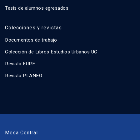
Tesis de alumnos egresados
Colecciones y revistas
Documentos de trabajo
Colección de Libros Estudios Urbanos UC
Revista EURE
Revista PLANEO
Mesa Central